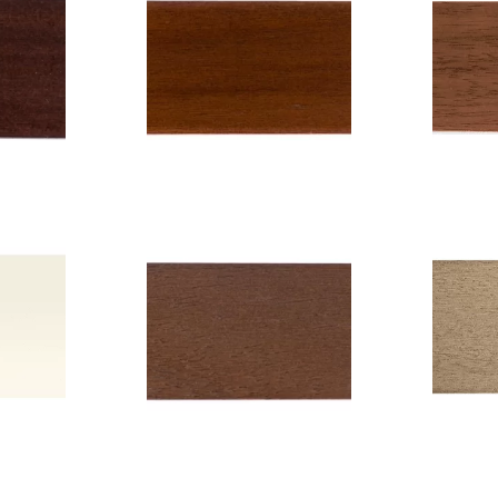
gany
Co
Color: Rosewood
11
C
Code: 6210
 or
Wid
Width: 5 cm
ry
Color: Chocolate
C
7
Code: 604
cm
Width: 5 cm
W