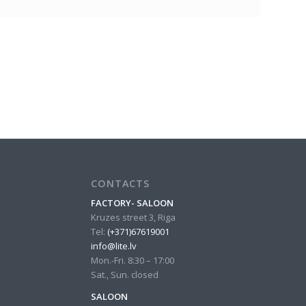
CONTACTS
FACTORY- SALOON
Kruzes street 3, Riga
Tel:
(+371)67619001
info@lite.lv
Mon.-Fri. 8:30 – 17:00
Sat., Sun. closed
SALOON