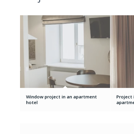
Window project in an apartment
Project
hotel
apartm