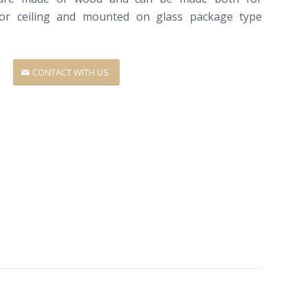
or ceiling
and
mounted on
glass package
type
CONTACT WITH US