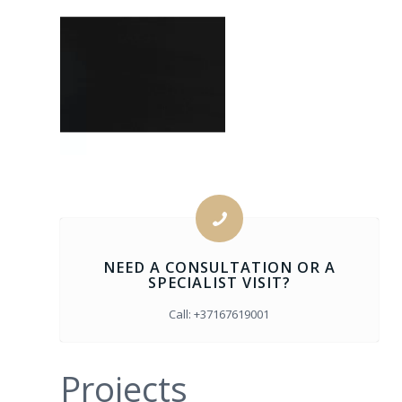
Color: Black
Code: 6260
Width: 5 cm or
2.5cm
NEED A CONSULTATION OR A
SPECIALIST VISIT?
Call: +37167619001
Projects