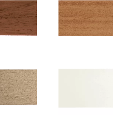
Color: Maple
lor: Cherry
tree
ode: 6209
Code: 6202
th: 5 cm or
Width: 5 cm or
2.5 cm
2.5 cm
Color: Extra
olor: Beige
white
Code: 014
Code: 6215
idth: 5 cm
Width: 5 cm or
2.5cm