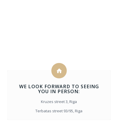
WE LOOK FORWARD TO SEEING
YOU IN PERSON:
Kruzes street 3, Riga
Terbatas street 93/95, Riga