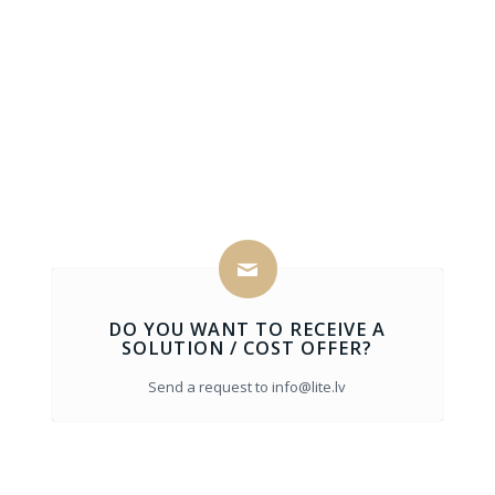
DO YOU WANT TO RECEIVE A
SOLUTION / COST OFFER?
Send a request to info@lite.lv