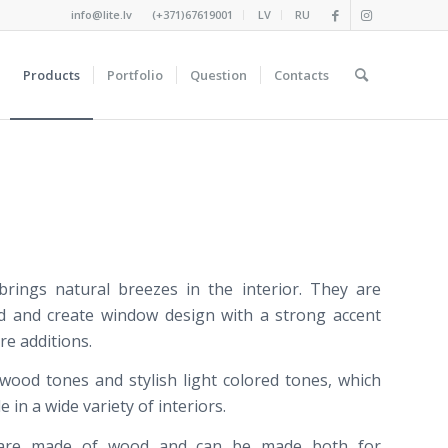
info@lite.lv
(+371)67619001
LV
RU
Products
Portfolio
Question
Contacts
brings
natural
breezes in
the interior
.
They are
d
and create
window
design
with a strong
accent
re
additions
.
wood
tones
and
stylish
light
colored
tones
,
which
de
in
a wide variety of
interiors
.
 are made
of wood
and
can be
made
both
for