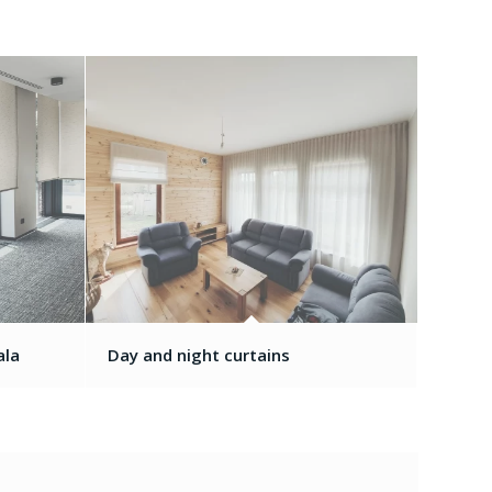
ala
Day and night curtains