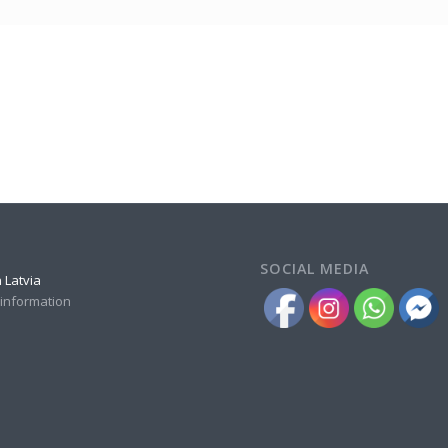
SOCIAL MEDIA
 Latvia
 information