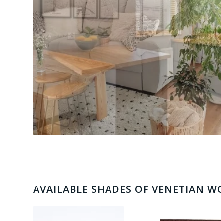
AVAILABLE SHADES OF VENETIAN 