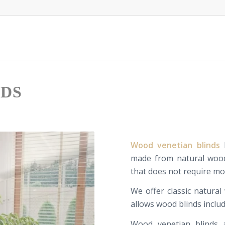
NDS
Wood
venetian
blinds
made
from
natural woo
that does not require
mo
W
e offer
classic
natural
allows
wood blinds
inclu
Wood
venetian
blinds