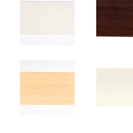
Color: White
Color: Maho
Code: 6217
Code: 62
Width: 5 cm or
Width: 5 cm
2.5 cm
2.5 cm
Color: Natural
Color: Ivo
Code: 6201
Code: 60
Width: 5 cm or
Width: 5 
2.5 cm