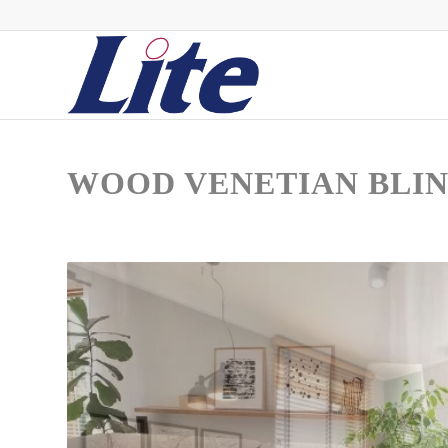
WOOD VENETIAN BLI