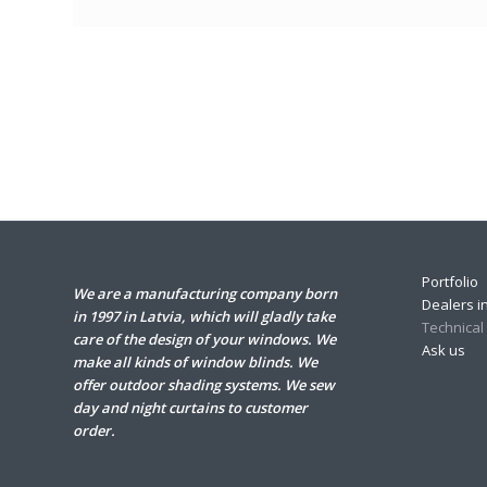
Portfolio
We are a manufacturing company born
Dealers in
in 1997 in Latvia, which will gladly take
Technical
care of the design of your windows. We
Ask us
make all kinds of window blinds. We
offer outdoor shading systems. We sew
day and night curtains to customer
order.