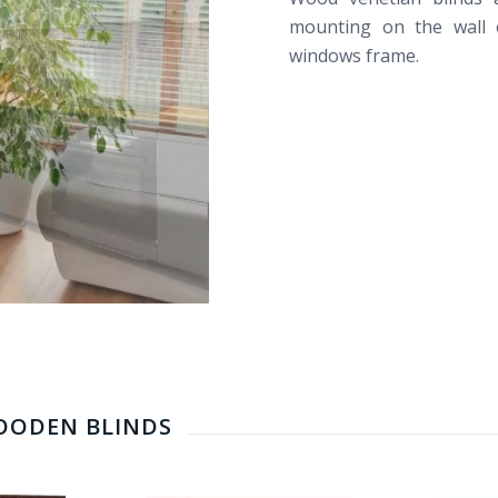
mounting
on the wall
windows frame.
WOODEN BLINDS