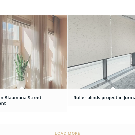
 in Blaumana Street
Roller blinds project in Jurm
ent
LOAD MORE