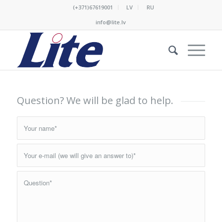
(+371)67619001
LV
RU
info@lite.lv
Question? We will be glad to help.