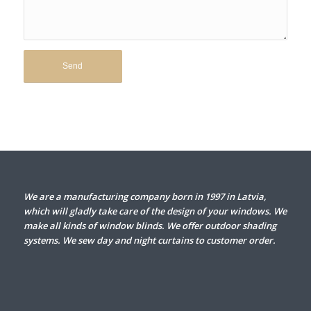
We are a manufacturing company born in 1997 in Latvia,
which will gladly take care of the design of your windows. We
make all kinds of window blinds. We offer outdoor shading
systems. We sew day and night curtains to customer order.