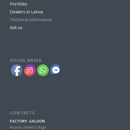
Portfolio
Dealers in Latvia
Technical information
Ask us
SOCIAL MEDIA
CONTACTS
FACTORY- SALOON
Kruzes street 3, Riga