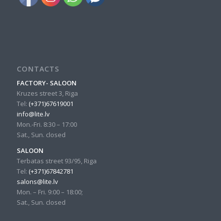
CONTACTS
FACTORY- SALOON
Kruzes street 3, Riga
Tel:
(+371)67619001
info@lite.lv
Mon.-Fri. 8:30 – 17:00
Sat., Sun. closed
SALOON
Terbatas street 93/95, Riga
Tel:
(+371)67842781
salons@lite.lv
Mon. – Fri. 9:00 – 18:00;
Sat., Sun. closed