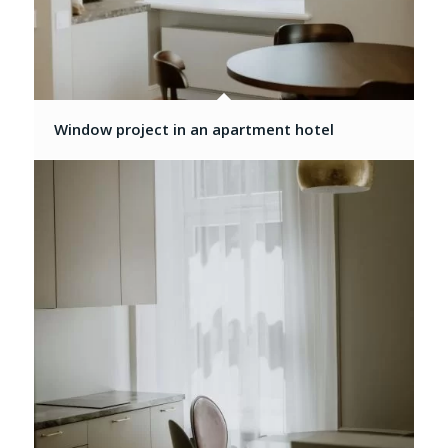
Window project in an apartment hotel