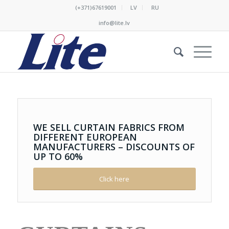
(+371)67619001
LV
RU
info@lite.lv
WE
SELL
CURTAIN
FABRICS
FROM
DIFFERENT
EUROPEAN
MANUFACTURERS
–
DISCOUNTS
OF
UP
TO
60
%
Click here