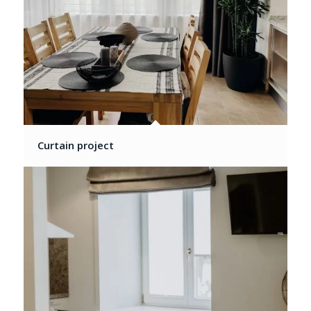
Curtain project