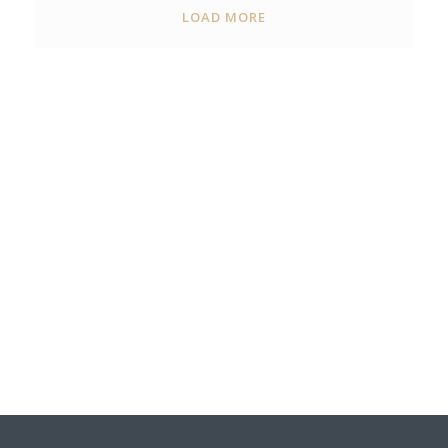
LOAD MORE