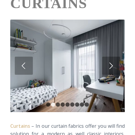
CURTAINS
Next
1
2
3
4
5
6
7
8
9
Curtains
– In our curtain fabrics offer you will find
solution for a modern as well classic interiors,