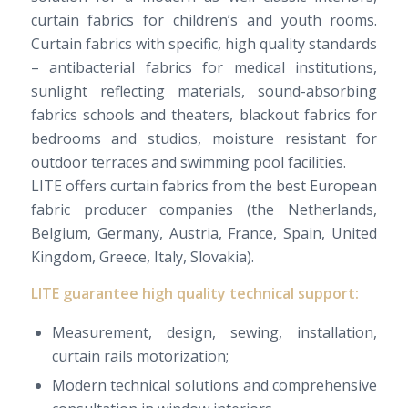
curtain fabrics for children’s and youth rooms.
Curtain fabrics with specific, high quality standards
– antibacterial fabrics for medical institutions,
sunlight reflecting materials, sound-absorbing
fabrics schools and theaters, blackout fabrics for
bedrooms and studios, moisture resistant for
outdoor terraces and swimming pool facilities.
LITE
offers
curtain
fabrics
from
the best European
fabric
producer companies
(the Netherlands,
Belgium, Germany,
Austria
, France, Spain, United
Kingdom, Greece, Italy, Slovakia).
LITE
guarantee
high
quality
technical support
:
Measurement,
design,
sewing
, installation,
curtain
rails
motorization
;
Modern
technical solutions and
comprehensive