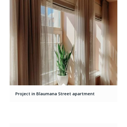
Project in Blaumana Street apartment