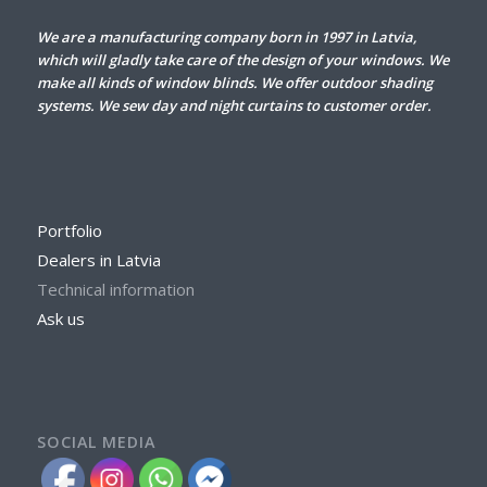
We are a manufacturing company born in 1997 in Latvia,
which will gladly take care of the design of your windows. We
make all kinds of window blinds. We offer outdoor shading
systems. We sew day and night curtains to customer order.
Portfolio
Dealers in Latvia
Technical information
Ask us
SOCIAL MEDIA