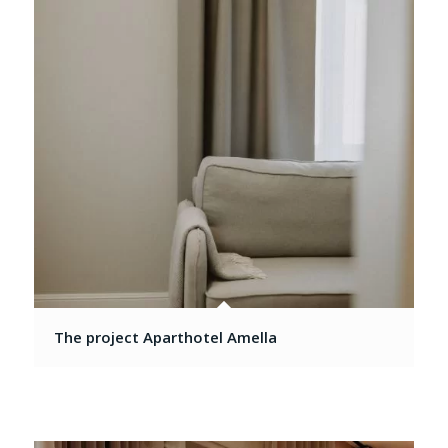
The project Aparthotel Amella