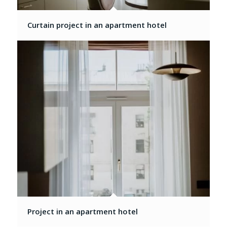
Curtain project in an apartment hotel
Project in an apartment hotel