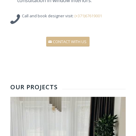
consultation
in
window
interiors
.
Call and
book
designer
visit:
(+371)67619001
CONTACT WITH US
OUR PROJECTS